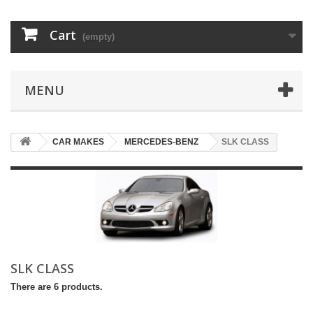
Cart
(empty)
MENU
CAR MAKES
MERCEDES-BENZ
SLK CLASS
SLK CLASS
There are 6 products.