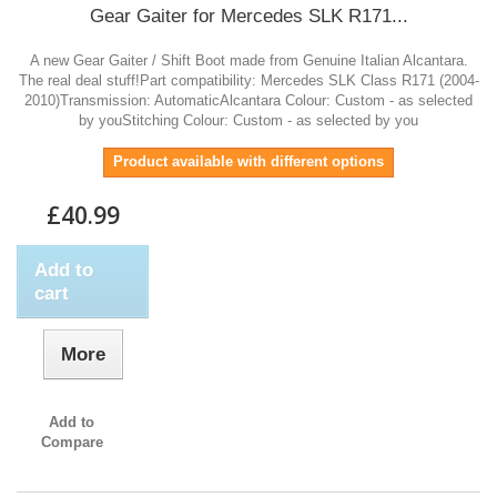
Gear Gaiter for Mercedes SLK R171...
A new Gear Gaiter / Shift Boot made from Genuine Italian Alcantara.
The real deal stuff!Part compatibility: Mercedes SLK Class R171 (2004-
2010)Transmission: AutomaticAlcantara Colour: Custom - as selected
by youStitching Colour: Custom - as selected by you
Product available with different options
£40.99
Add to
cart
More
Add to
Compare