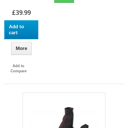
£39.99
Add to
cart
More
Add to
Compare