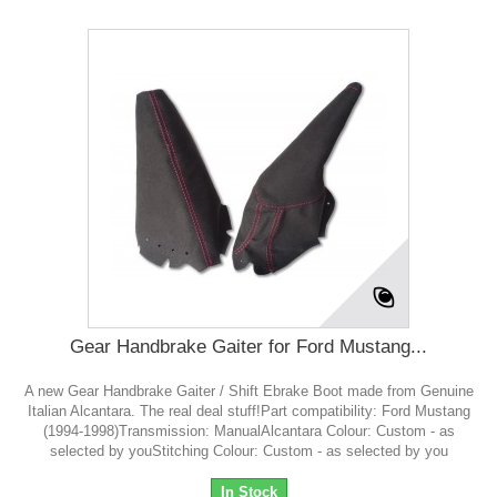
Gear Handbrake Gaiter for Ford Mustang...
A new Gear Handbrake Gaiter / Shift Ebrake Boot made from Genuine
Italian Alcantara. The real deal stuff!Part compatibility: Ford Mustang
(1994-1998)Transmission: ManualAlcantara Colour: Custom - as
selected by youStitching Colour: Custom - as selected by you
In Stock