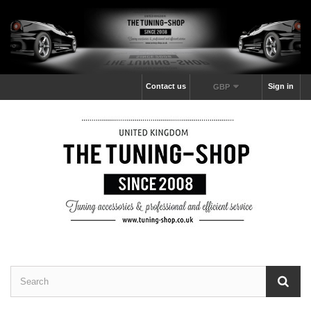
Contact us
Sign in
GBP