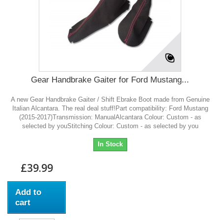
Gear Handbrake Gaiter for Ford Mustang...
A new Gear Handbrake Gaiter / Shift Ebrake Boot made from Genuine
Italian Alcantara. The real deal stuff!Part compatibility: Ford Mustang
(2015-2017)Transmission: ManualAlcantara Colour: Custom - as
selected by youStitching Colour: Custom - as selected by you
In Stock
£39.99
Add to
cart