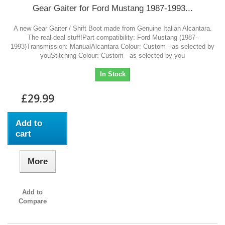
Gear Gaiter for Ford Mustang 1987-1993...
A new Gear Gaiter / Shift Boot made from Genuine Italian Alcantara.
The real deal stuff!Part compatibility: Ford Mustang (1987-
1993)Transmission: ManualAlcantara Colour: Custom - as selected by
youStitching Colour: Custom - as selected by you
In Stock
£29.99
Add to
cart
More
Add to
Compare