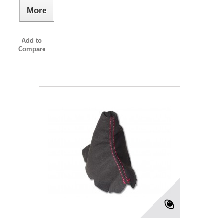
More
Add to
Compare