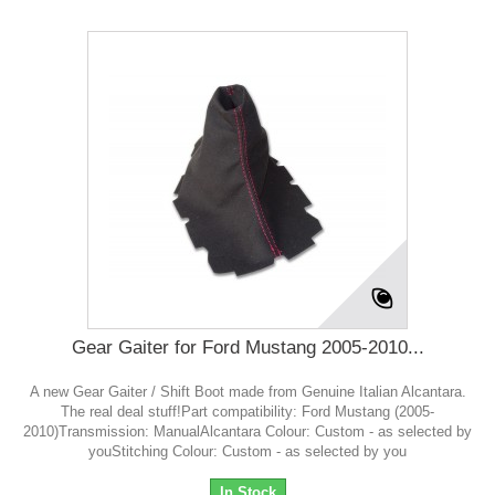
Gear Gaiter for Ford Mustang 2005-2010...
A new Gear Gaiter / Shift Boot made from Genuine Italian Alcantara.
The real deal stuff!Part compatibility: Ford Mustang (2005-
2010)Transmission: ManualAlcantara Colour: Custom - as selected by
youStitching Colour: Custom - as selected by you
In Stock