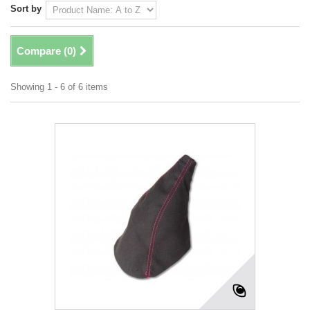
Sort by
Compare (
0
)
Showing 1 - 6 of 6 items