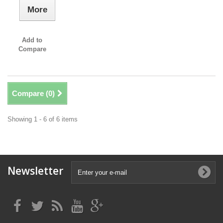
More
Add to
Compare
Compare (
0
)
Showing 1 - 6 of 6 items
Newsletter