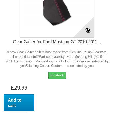
Gear Gaiter for Ford Mustang GT 2010-2011...
A new Gear Gaiter / Shift Boot made from Genuine Italian Alcantara.
The real deal stuff!Part compatibility: Ford Mustang GT (2010-
2011)Transmission: ManualAlcantara Colour: Custom - as selected by
youStitching Colour: Custom - as selected by you
In Stock
£29.99
Add to
cart