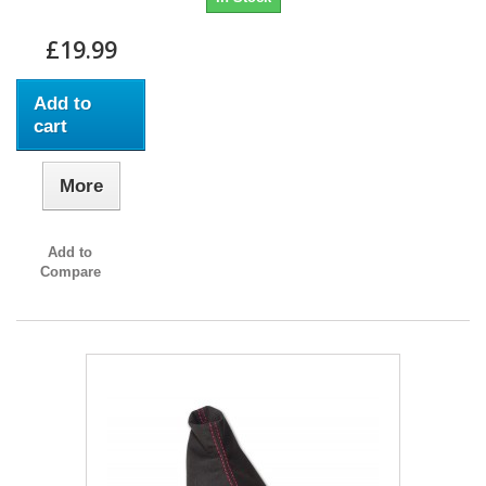
£19.99
Add to
cart
More
Add to
Compare