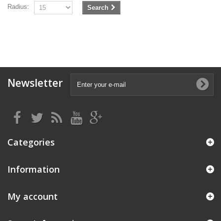
Radius:
Search
Newsletter
Categories
Information
My account