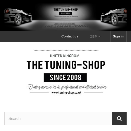
Contact us
Sign in
GBP