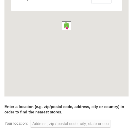
Enter a location (e.g. zip/postal code, address, city or country) in
order to find the nearest stores.
Your location: