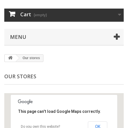
Cart
(empty)
MENU
Our stores
OUR STORES
This page can't load Google Maps correctly.
OK
Do you own this website?