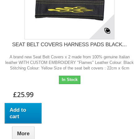
SEAT BELT COVERS HARNESS PADS BLACK...
A brand new Seat Belt Covers x 2 made from 100% genuine Italian
leather WITH CUSTOM EMBROIDERY "Flames" Leather Colour: Black
Stitching Colour: Yellow Size of the seat belt covers : 22cm x 6cm
In Stock
£25.99
Add to
cart
More