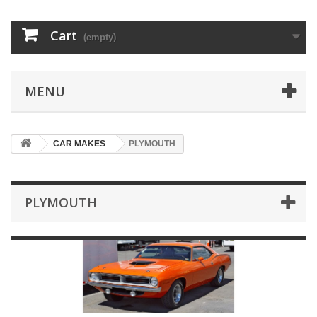
Cart
(empty)
MENU
CAR MAKES
PLYMOUTH
PLYMOUTH