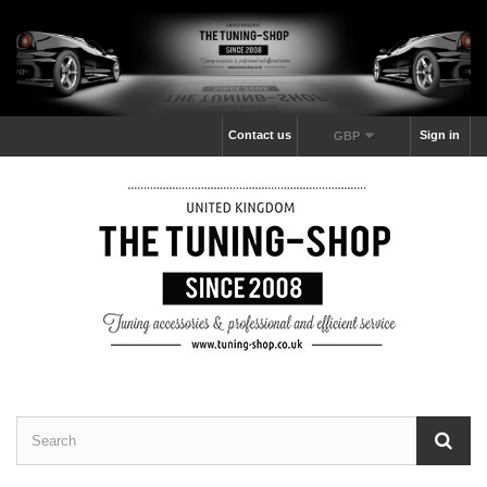
Contact us
Sign in
GBP