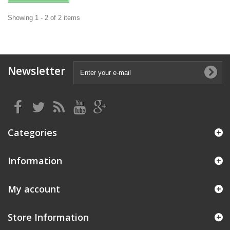
Showing 1 - 2 of 2 items
Newsletter
Categories
Information
My account
Store Information