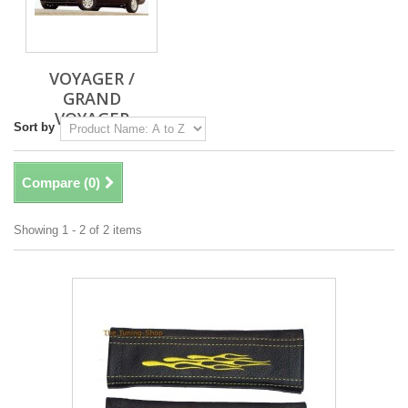
VOYAGER /
GRAND
VOYAGER
Sort by
Compare (
0
)
Showing 1 - 2 of 2 items