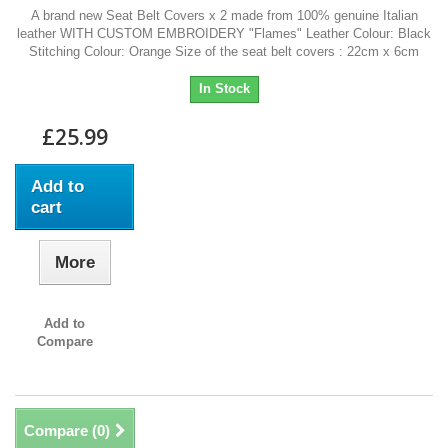
A brand new Seat Belt Covers x 2 made from 100% genuine Italian
leather WITH CUSTOM EMBROIDERY "Flames" Leather Colour: Black
Stitching Colour: Orange Size of the seat belt covers : 22cm x 6cm
In Stock
£25.99
Add to
cart
More
Add to
Compare
Compare (
0
)