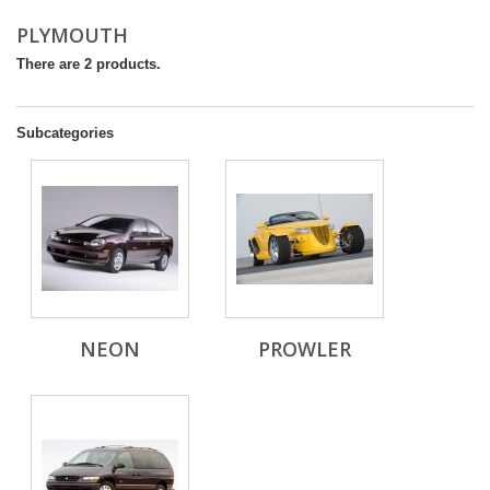
PLYMOUTH
There are 2 products.
Subcategories
NEON
PROWLER