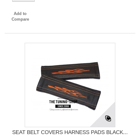
Add to
Compare
SEAT BELT COVERS HARNESS PADS BLACK...