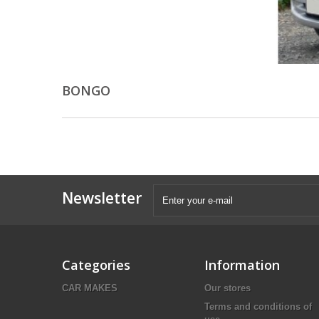
BONGO
Newsletter
Categories
Information
CAR MAKES
Our stores
Terms and conditions of