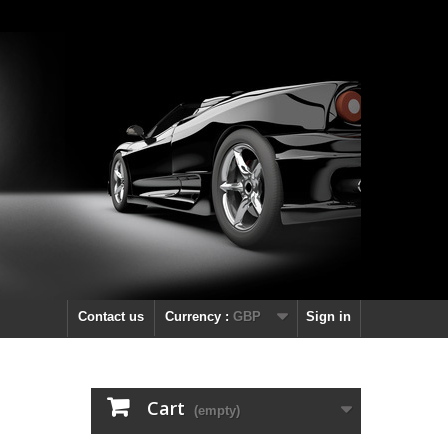
Contact us
Currency :
GBP
Sign in
Cart
(empty)