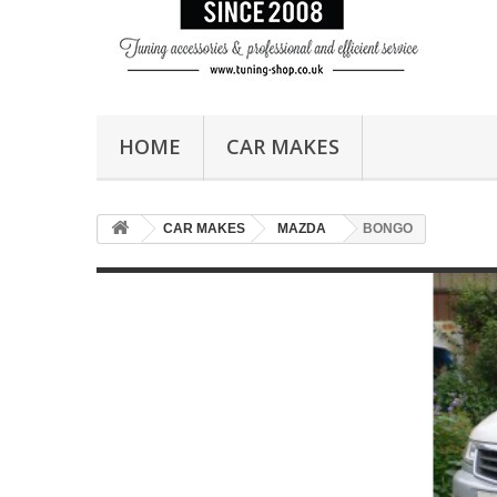
HOME
CAR MAKES
CAR MAKES
MAZDA
BONGO