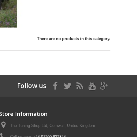
There are no products in this category.
Follow us
Store Information
The Tuning-Shop Ltd, Cornwall, United Kingdom
Call us now:
+44 01209 822344