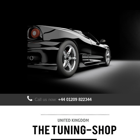
Call us now:
+44 01209 822344