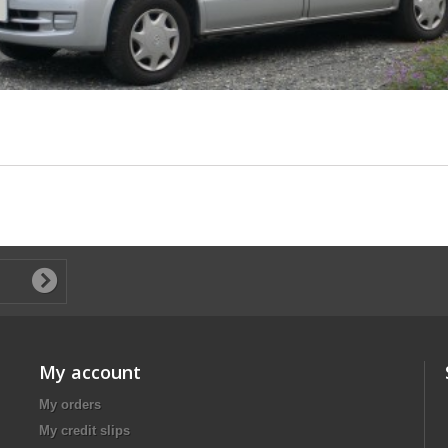
My account
My orders
My credit slips