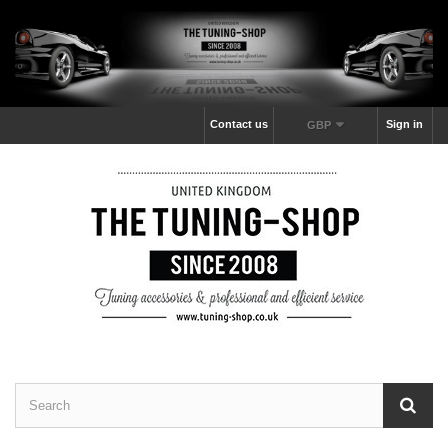
Contact us
Sign in
GBP