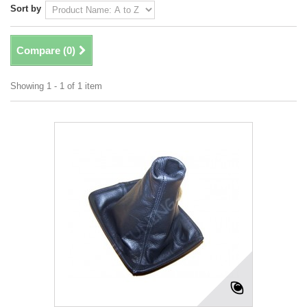
Sort by
Compare (
0
)
Showing 1 - 1 of 1 item