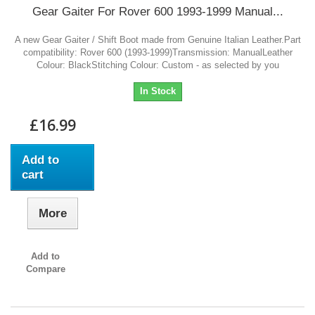
Gear Gaiter For Rover 600 1993-1999 Manual...
A new Gear Gaiter / Shift Boot made from Genuine Italian Leather.Part
compatibility: Rover 600 (1993-1999)Transmission: ManualLeather
Colour: BlackStitching Colour: Custom - as selected by you
In Stock
£16.99
Add to
cart
More
Add to
Compare