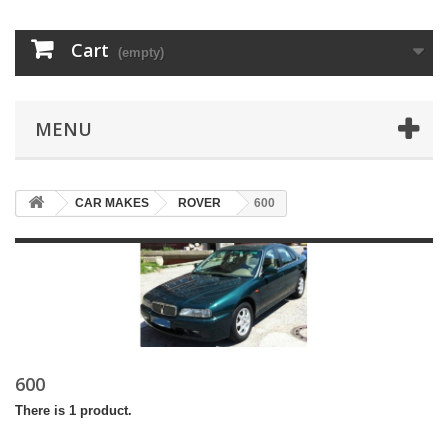
Cart
(empty)
MENU
CAR MAKES
ROVER
600
600
There is 1 product.