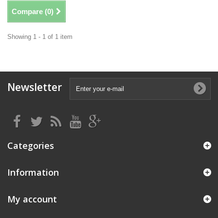
Compare (
0
)
Showing 1 - 1 of 1 item
Newsletter
Categories
Information
My account