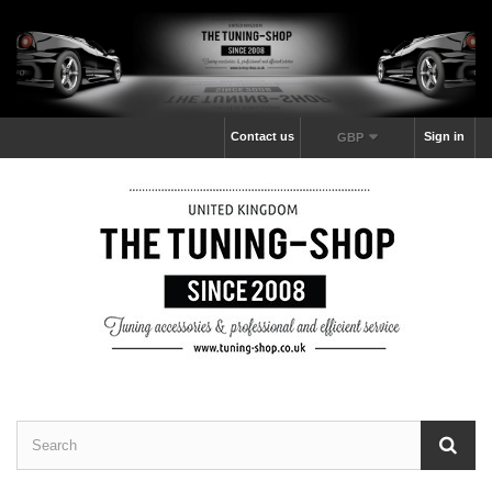
Contact us
Sign in
GBP