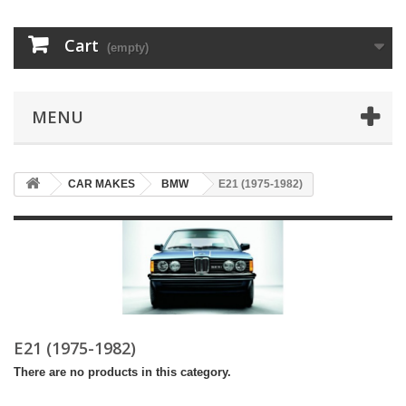
Cart
(empty)
MENU
CAR MAKES
BMW
E21 (1975-1982)
E21 (1975-1982)
There are no products in this category.