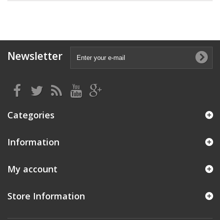
Newsletter
Categories
Information
My account
Store Information