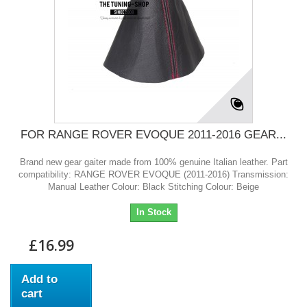
FOR RANGE ROVER EVOQUE 2011-2016 GEAR...
Brand new gear gaiter made from 100% genuine Italian leather. Part
compatibility: RANGE ROVER EVOQUE (2011-2016) Transmission:
Manual Leather Colour: Black Stitching Colour: Beige
In Stock
£16.99
Add to
cart