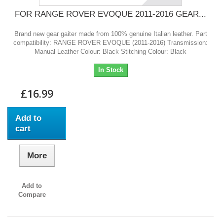
FOR RANGE ROVER EVOQUE 2011-2016 GEAR...
Brand new gear gaiter made from 100% genuine Italian leather. Part
compatibility: RANGE ROVER EVOQUE (2011-2016) Transmission:
Manual Leather Colour: Black Stitching Colour: Black
In Stock
£16.99
Add to
cart
More
Add to
Compare