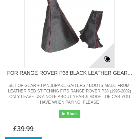
FOR RANGE ROVER P38 BLACK LEATHER GEAR...
SET OF GEAR + HANDBRAKE GAITERS / BOOTS MADE FROM
LEATHER RED STITCHING FITS RANGE ROVER P38 (1995-2002)
ONLY LEAVE US A NOTE ABOUT YEAR & MODEL OF CAR YOU
HAVE WHEN PAYING, PLEASE
In Stock
£39.99