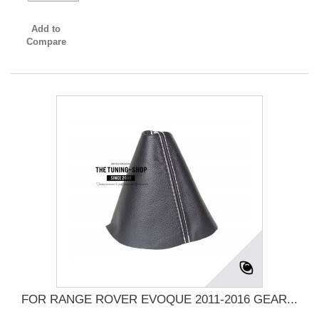
Add to
Compare
FOR RANGE ROVER EVOQUE 2011-2016 GEAR...