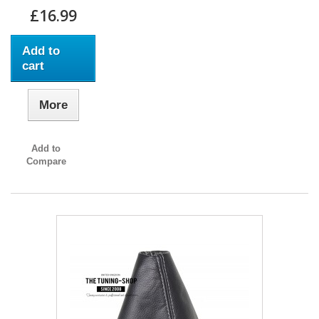
£16.99
Add to
cart
More
Add to
Compare