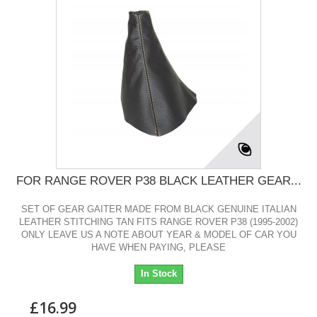
FOR RANGE ROVER P38 BLACK LEATHER GEAR...
SET OF GEAR GAITER MADE FROM BLACK GENUINE ITALIAN
LEATHER STITCHING TAN FITS RANGE ROVER P38 (1995-2002)
ONLY LEAVE US A NOTE ABOUT YEAR & MODEL OF CAR YOU
HAVE WHEN PAYING, PLEASE
In Stock
£16.99