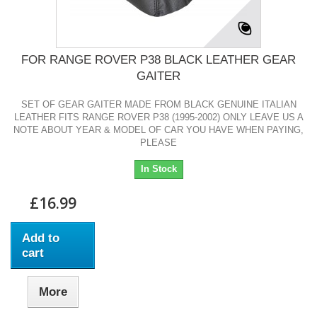
FOR RANGE ROVER P38 BLACK LEATHER GEAR
GAITER
SET OF GEAR GAITER MADE FROM BLACK GENUINE ITALIAN
LEATHER FITS RANGE ROVER P38 (1995-2002) ONLY LEAVE US A
NOTE ABOUT YEAR & MODEL OF CAR YOU HAVE WHEN PAYING,
PLEASE
In Stock
£16.99
Add to
cart
More