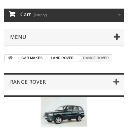
Cart
(empty)
MENU
CAR MAKES
LAND ROVER
RANGE ROVER
RANGE ROVER