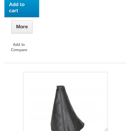
Add to
cart
More
Add to
Compare