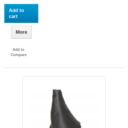
Add to
cart
More
Add to
Compare