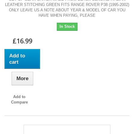
LEATHER STITCHING GREEN FITS RANGE ROVER P38 (1995-2002)
ONLY LEAVE US A NOTE ABOUT YEAR & MODEL OF CAR YOU
HAVE WHEN PAYING, PLEASE
In Stock
£16.99
Add to
cart
More
Add to
Compare