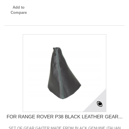
Add to
Compare
FOR RANGE ROVER P38 BLACK LEATHER GEAR...
SET OF GEAR GAITER MADE FROM BLACK GENUINE ITALIAN