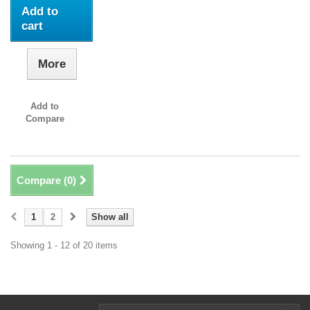
Add to
cart
More
Add to
Compare
Compare (
0
)
1
2
Show all
Showing 1 - 12 of 20 items