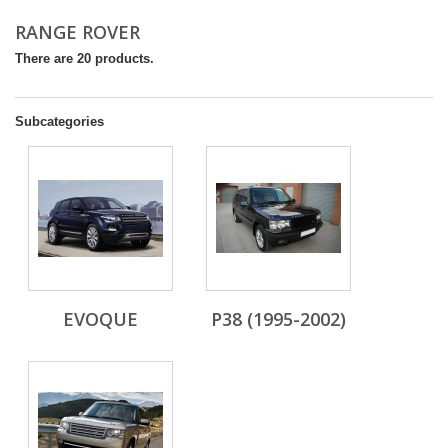
RANGE ROVER
There are 20 products.
Subcategories
EVOQUE
P38 (1995-2002)