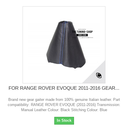
FOR RANGE ROVER EVOQUE 2011-2016 GEAR...
Brand new gear gaiter made from 100% genuine Italian leather. Part
compatibility: RANGE ROVER EVOQUE (2011-2016) Transmission:
Manual Leather Colour: Black Stitching Colour: Blue
In Stock