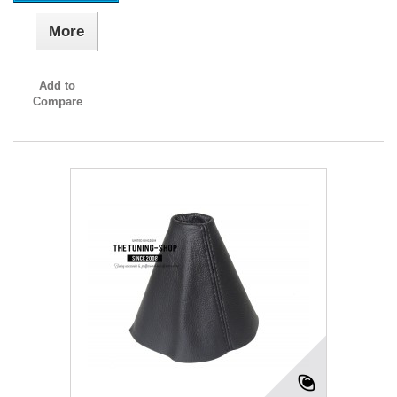
More
Add to
Compare