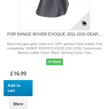
FOR RANGE ROVER EVOQUE 2011-2016 GEAR...
Brand new gear gaiter made from 100% genuine Italian leather. Part
compatibility: RANGE ROVER EVOQUE (2011-2016) Transmission:
Manual Leather Colour: Black Stitching Colour: Grey
In Stock
£16.99
Add to
cart
More