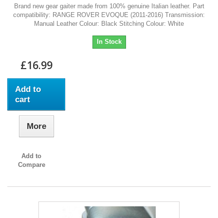
Brand new gear gaiter made from 100% genuine Italian leather. Part
compatibility: RANGE ROVER EVOQUE (2011-2016) Transmission:
Manual Leather Colour: Black Stitching Colour: White
In Stock
£16.99
Add to
cart
More
Add to
Compare