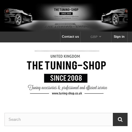
Contact us
Sign in
GBP