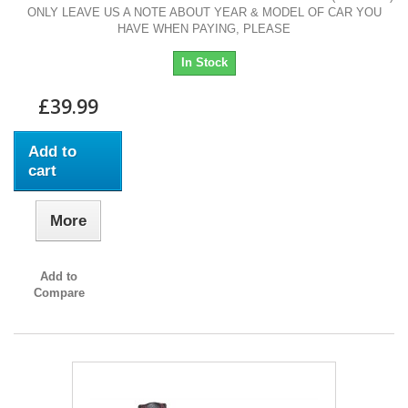
ONLY LEAVE US A NOTE ABOUT YEAR & MODEL OF CAR YOU
HAVE WHEN PAYING, PLEASE
In Stock
£39.99
Add to
cart
More
Add to
Compare