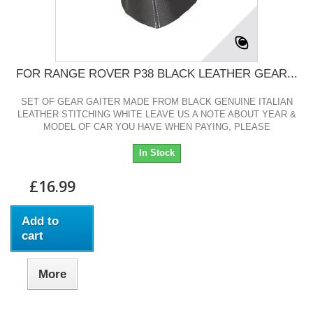
FOR RANGE ROVER P38 BLACK LEATHER GEAR...
SET OF GEAR GAITER MADE FROM BLACK GENUINE ITALIAN
LEATHER STITCHING WHITE LEAVE US A NOTE ABOUT YEAR &
MODEL OF CAR YOU HAVE WHEN PAYING, PLEASE
In Stock
£16.99
Add to
cart
More