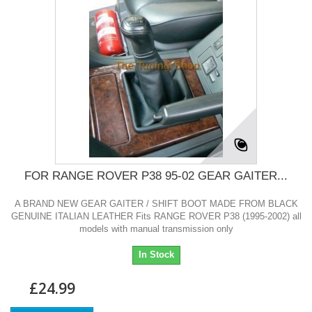
FOR RANGE ROVER P38 95-02 GEAR GAITER...
A BRAND NEW GEAR GAITER / SHIFT BOOT MADE FROM BLACK
GENUINE ITALIAN LEATHER Fits RANGE ROVER P38 (1995-2002) all
models with manual transmission only
In Stock
£24.99