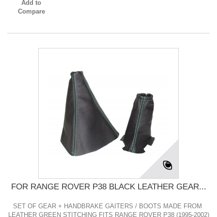
Add to
Compare
FOR RANGE ROVER P38 BLACK LEATHER GEAR...
SET OF GEAR + HANDBRAKE GAITERS / BOOTS MADE FROM
LEATHER GREEN STITCHING FITS RANGE ROVER P38 (1995-2002)