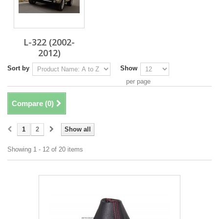
L-322 (2002-
2012)
Sort by
Show
per page
Compare (
0
)
1
2
Show all
Showing 1 - 12 of 20 items