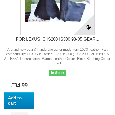
FOR LEXUS IS IS200 IS300 98-05 GEAR...
A brand new gear & handbrake gaiter made from 100% leather. Part
compatibility: LEXUS IS series IS200 IS300 (1998-2005) or TOYOTA
ALTEZZA Transmission: Manual Leather Colour: Black Stitching Colour:
Black
In Stock
£34.99
Add to
cart