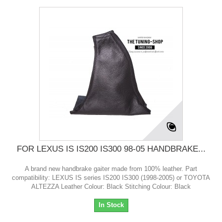
FOR LEXUS IS IS200 IS300 98-05 HANDBRAKE...
A brand new handbrake gaiter made from 100% leather. Part
compatibility: LEXUS IS series IS200 IS300 (1998-2005) or TOYOTA
ALTEZZA Leather Colour: Black Stitching Colour: Black
In Stock