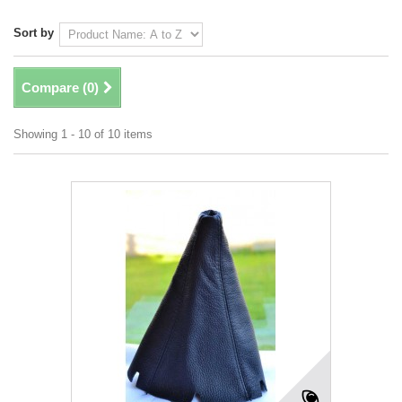
Sort by
Compare (
0
)
Showing 1 - 10 of 10 items