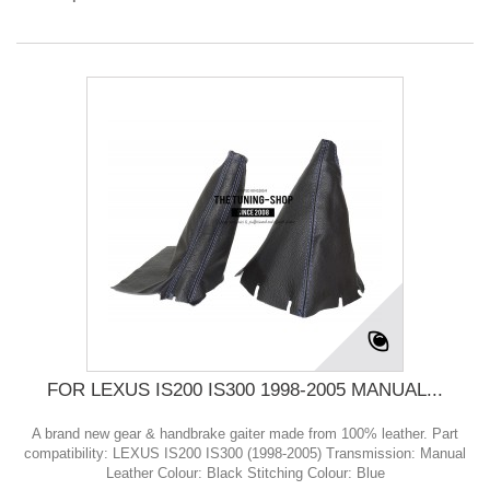
FOR LEXUS IS200 IS300 1998-2005 MANUAL...
A brand new gear & handbrake gaiter made from 100% leather. Part
compatibility: LEXUS IS200 IS300 (1998-2005) Transmission: Manual
Leather Colour: Black Stitching Colour: Blue