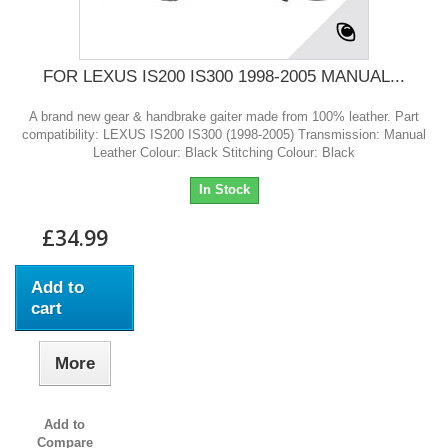
FOR LEXUS IS200 IS300 1998-2005 MANUAL...
A brand new gear & handbrake gaiter made from 100% leather. Part
compatibility: LEXUS IS200 IS300 (1998-2005) Transmission: Manual
Leather Colour: Black Stitching Colour: Black
In Stock
£34.99
Add to
cart
More
Add to
Compare