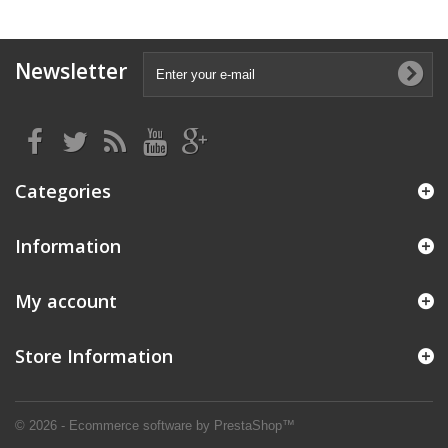
Newsletter
Categories
Information
My account
Store Information
© 2026 - Ecommerce software by PrestaShop™