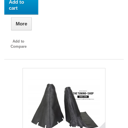
Add to
cart
More
Add to
Compare