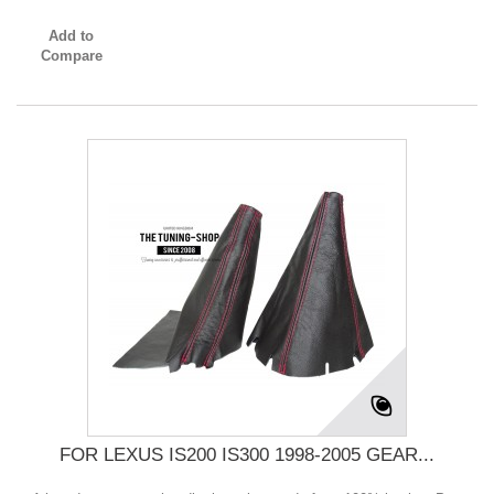
Add to
Compare
FOR LEXUS IS200 IS300 1998-2005 GEAR...