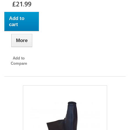
£21.99
Add to
cart
More
Add to
Compare