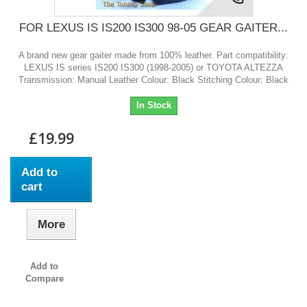
FOR LEXUS IS IS200 IS300 98-05 GEAR GAITER...
A brand new gear gaiter made from 100% leather. Part compatibility:
LEXUS IS series IS200 IS300 (1998-2005) or TOYOTA ALTEZZA
Transmission: Manual Leather Colour: Black Stitching Colour: Black
In Stock
£19.99
Add to
cart
More
Add to
Compare