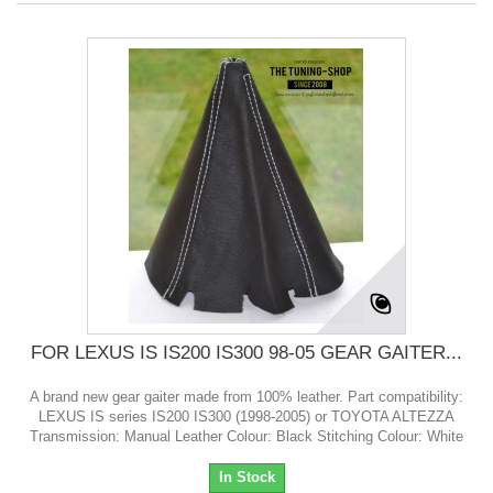
FOR LEXUS IS IS200 IS300 98-05 GEAR GAITER...
A brand new gear gaiter made from 100% leather. Part compatibility:
LEXUS IS series IS200 IS300 (1998-2005) or TOYOTA ALTEZZA
Transmission: Manual Leather Colour: Black Stitching Colour: White
In Stock