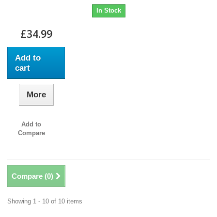
In Stock
£34.99
Add to
cart
More
Add to
Compare
Compare (
0
)
Showing 1 - 10 of 10 items