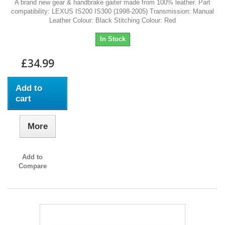
A brand new gear & handbrake gaiter made from 100% leather. Part
compatibility: LEXUS IS200 IS300 (1998-2005) Transmission: Manual
Leather Colour: Black Stitching Colour: Red
In Stock
£34.99
Add to
cart
More
Add to
Compare