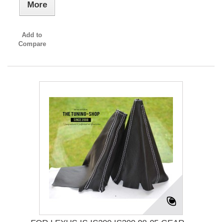
More
Add to
Compare