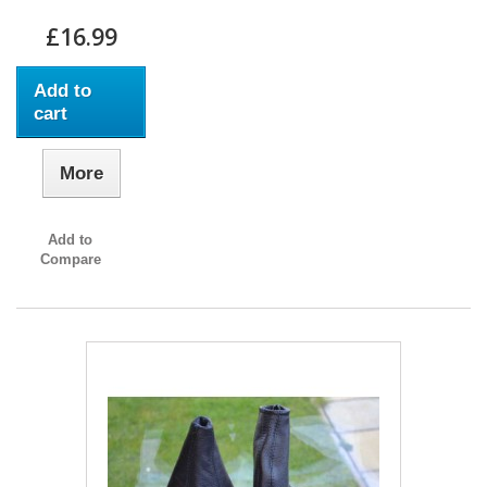
£16.99
Add to
cart
More
Add to
Compare