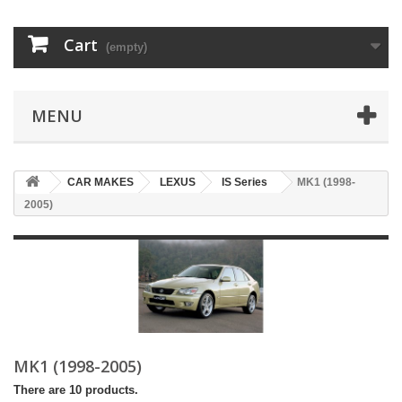
Cart
(empty)
MENU
CAR MAKES
LEXUS
IS Series
MK1 (1998-
2005)
MK1 (1998-2005)
There are 10 products.