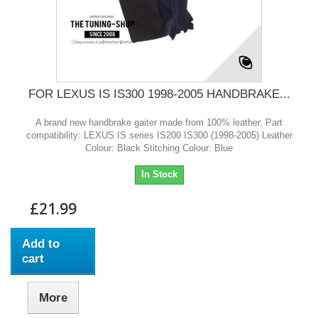
FOR LEXUS IS IS300 1998-2005 HANDBRAKE...
A brand new handbrake gaiter made from 100% leather. Part
compatibility: LEXUS IS series IS200 IS300 (1998-2005) Leather
Colour: Black Stitching Colour: Blue
In Stock
£21.99
Add to
cart
More