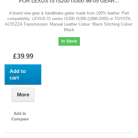
FOR LEXUS IS IS200 IS300 98-05 GEAR...
A brand new gear & handbrake gaiter made from 100% leather. Part
compatibility: LEXUS IS series IS200 IS300 (1998-2005) or TOYOTA
ALTEZZA Transmission: Manual Leather Colour: Black Stitching Colour:
Black
In Stock
£39.99
Add to
cart
More
Add to
Compare