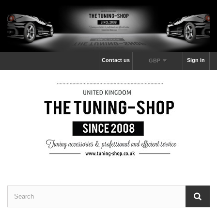
Contact us
Sign in
GBP