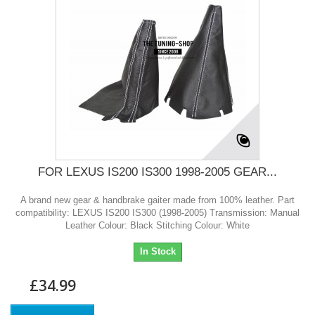
FOR LEXUS IS200 IS300 1998-2005 GEAR...
A brand new gear & handbrake gaiter made from 100% leather. Part
compatibility: LEXUS IS200 IS300 (1998-2005) Transmission: Manual
Leather Colour: Black Stitching Colour: White
In Stock
£34.99