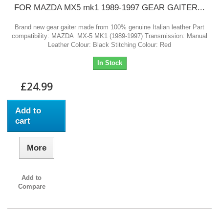
FOR MAZDA MX5 mk1 1989-1997 GEAR GAITER...
Brand new gear gaiter made from 100% genuine Italian leather Part
compatibility: MAZDA MX-5 MK1 (1989-1997) Transmission: Manual
Leather Colour: Black Stitching Colour: Red
In Stock
£24.99
Add to
cart
More
Add to
Compare