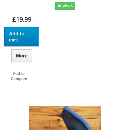
In Stock
£19.99
Add to
cart
More
Add to
Compare