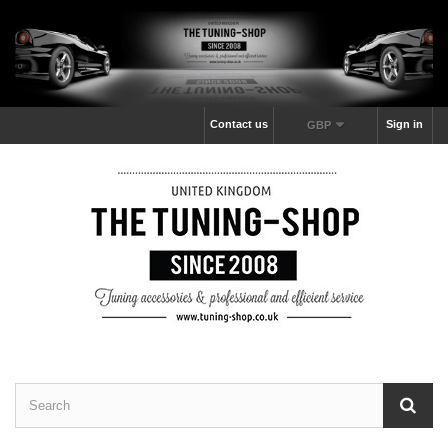
Contact us
Sign in
GBP