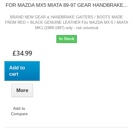
FOR MAZDA MX5 MIATA 89-97 GEAR HANDBRAKE...
BRAND NEW GEAR & HANDBRAKE GAITERS / BOOTS MADE
FROM RED + BLACK GENUINE LEATHER Fits MAZDA MX-5 / MIATA
MK1 (1989-1997) only - not universal
In Stock
£34.99
Add to
cart
More
Add to
Compare