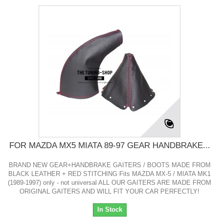
FOR MAZDA MX5 MIATA 89-97 GEAR HANDBRAKE...
BRAND NEW GEAR+HANDBRAKE GAITERS / BOOTS MADE FROM
BLACK LEATHER + RED STITCHING Fits MAZDA MX-5 / MIATA MK1
(1989-1997) only - not universal ALL OUR GAITERS ARE MADE FROM
ORIGINAL GAITERS AND WILL FIT YOUR CAR PERFECTLY!
In Stock