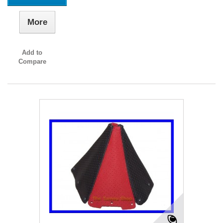
More
Add to
Compare