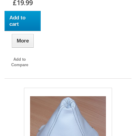
£19.99
Add to
cart
More
Add to
Compare