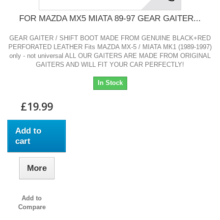
FOR MAZDA MX5 MIATA 89-97 GEAR GAITER...
GEAR GAITER / SHIFT BOOT MADE FROM GENUINE BLACK+RED
PERFORATED LEATHER Fits MAZDA MX-5 / MIATA MK1 (1989-1997)
only - not universal ALL OUR GAITERS ARE MADE FROM ORIGINAL
GAITERS AND WILL FIT YOUR CAR PERFECTLY!
In Stock
£19.99
Add to
cart
More
Add to
Compare