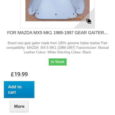
FOR MAZDA MX5 MK1 1989-1997 GEAR GAITER...
Brand new gear gaiter made from 100% genuine Italian leather Part
compatibility: MAZDA MX-5 MK1 (1989-1997) Transmission: Manual
Leather Colour: White Stitching Colour: Black
In Stock
£19.99
Add to
cart
More