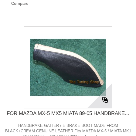
Compare
FOR MAZDA MX-5 MX5 MIATA 89-05 HANDBRAKE...
HANDBRAKE GAITER / E BRAKE BOOT MADE FROM
BLACK+CREAM GENUINE LEATHER Fits MAZDA MX-5 / MIATA MK1