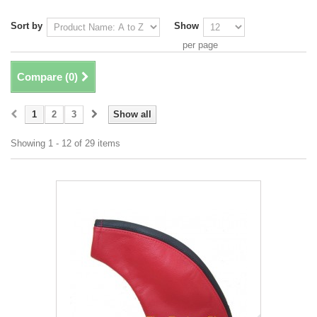
Sort by
Show
per page
Compare (
0
)
1
2
3
Show all
Showing 1 - 12 of 29 items