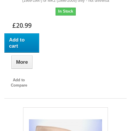
(1989-1997) or MK2 (1998-2005) only - not universa
In Stock
£20.99
Add to
cart
More
Add to
Compare