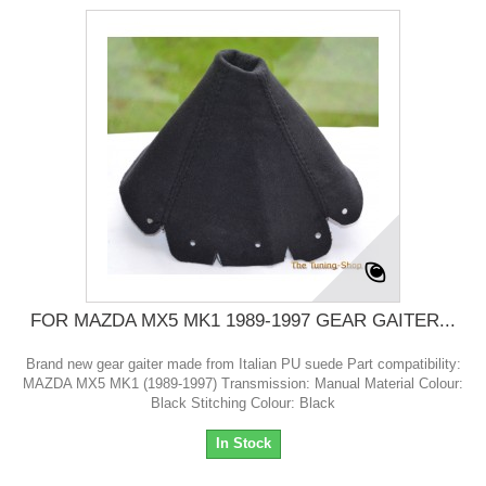
FOR MAZDA MX5 MK1 1989-1997 GEAR GAITER...
Brand new gear gaiter made from Italian PU suede Part compatibility:
MAZDA MX5 MK1 (1989-1997) Transmission: Manual Material Colour:
Black Stitching Colour: Black
In Stock