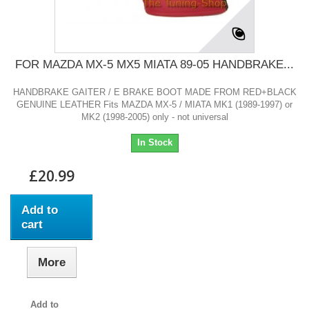
FOR MAZDA MX-5 MX5 MIATA 89-05 HANDBRAKE...
HANDBRAKE GAITER / E BRAKE BOOT MADE FROM RED+BLACK
GENUINE LEATHER Fits MAZDA MX-5 / MIATA MK1 (1989-1997) or
MK2 (1998-2005) only - not universal
In Stock
£20.99
Add to
cart
More
Add to