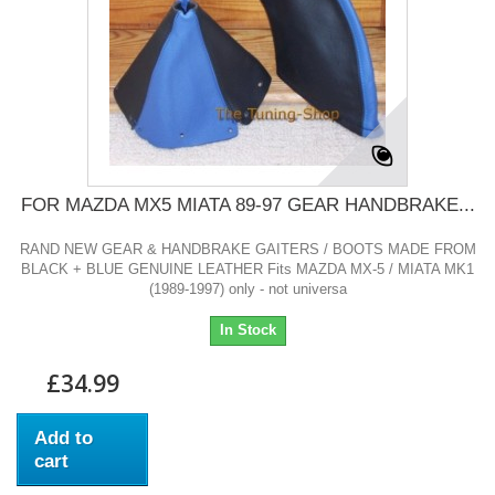
FOR MAZDA MX5 MIATA 89-97 GEAR HANDBRAKE...
RAND NEW GEAR & HANDBRAKE GAITERS / BOOTS MADE FROM
BLACK + BLUE GENUINE LEATHER Fits MAZDA MX-5 / MIATA MK1
(1989-1997) only - not universa
In Stock
£34.99
Add to
cart