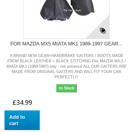
FOR MAZDA MX5 MIATA MK1 1989-1997 GEAR...
A BRAND NEW GEAR+HANDBRAKE GAITERS / BOOTS MADE
FROM BLACK LEATHER + BLACK STITCHING Fits MAZDA MX-5 /
MIATA MK1 (1989-1997) only - not universal ALL OUR GAITERS ARE
MADE FROM ORIGINAL GAITERS AND WILL FIT YOUR CAR
PERFECTLY!
In Stock
£34.99
Add to
cart