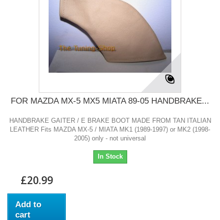
FOR MAZDA MX-5 MX5 MIATA 89-05 HANDBRAKE...
HANDBRAKE GAITER / E BRAKE BOOT MADE FROM TAN ITALIAN
LEATHER Fits MAZDA MX-5 / MIATA MK1 (1989-1997) or MK2 (1998-
2005) only - not universal
In Stock
£20.99
Add to
cart