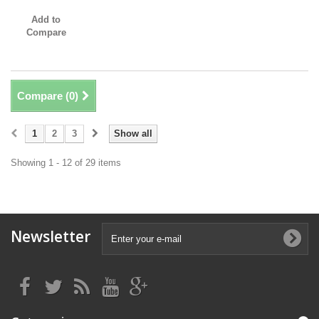
Add to
Compare
Compare (
0
)
1
2
3
Show all
Showing 1 - 12 of 29 items
Newsletter