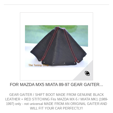
FOR MAZDA MX5 MIATA 89-97 GEAR GAITER...
GEAR GAITER / SHIFT BOOT MADE FROM GENUINE BLACK
LEATHER + RED STITCHING Fits MAZDA MX-5 / MIATA MK1 (1989-
1997) only - not universal MADE FROM AN ORIGINAL GAITER AND
WILL FIT YOUR CAR PERFECTLY!