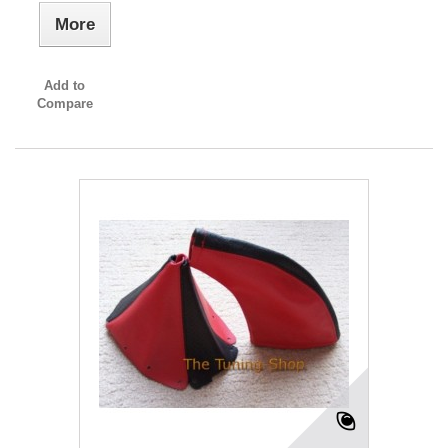
More
Add to
Compare