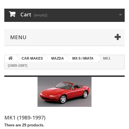
Cart
(empty)
MENU
CAR MAKES
MAZDA
MX-5 / MIATA
MK1
(1989-1997)
MK1 (1989-1997)
There are 29 products.