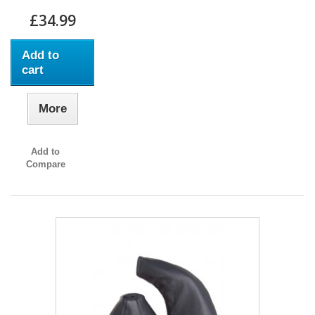
£34.99
Add to
cart
More
Add to
Compare