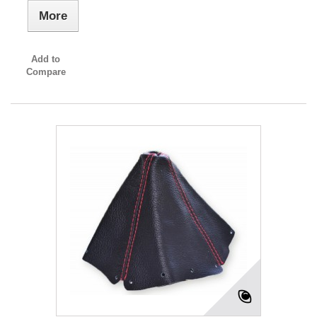
More
Add to
Compare