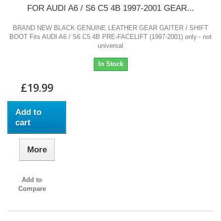
FOR AUDI A6 / S6 C5 4B 1997-2001 GEAR...
BRAND NEW BLACK GENUINE LEATHER GEAR GAITER / SHIFT
BOOT Fits AUDI A6 / S6 C5 4B PRE-FACELIFT (1997-2001) only - not
universal
In Stock
£19.99
Add to
cart
More
Add to
Compare