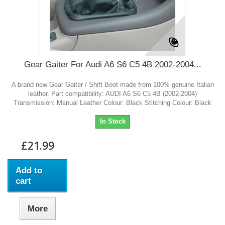
Gear Gaiter For Audi A6 S6 C5 4B 2002-2004...
A brand new Gear Gaiter / Shift Boot made from 100% genuine Italian
leather. Part compatibility: AUDI A6 S6 C5 4B (2002-2004)
Transmission: Manual Leather Colour: Black Stitching Colour: Black
In Stock
£21.99
Add to
cart
More