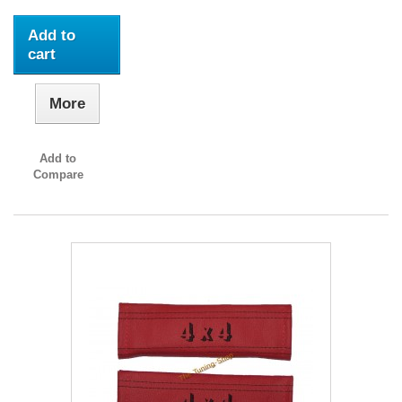
Add to
cart
More
Add to
Compare