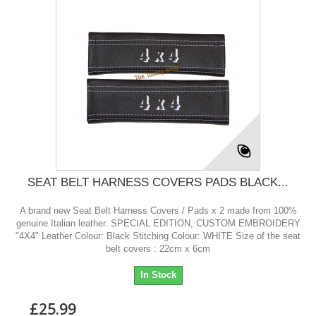
SEAT BELT HARNESS COVERS PADS BLACK...
A brand new Seat Belt Harness Covers / Pads x 2 made from 100%
genuine Italian leather. SPECIAL EDITION, CUSTOM EMBROIDERY
"4X4" Leather Colour: Black Stitching Colour: WHITE Size of the seat
belt covers : 22cm x 6cm
In Stock
£25.99