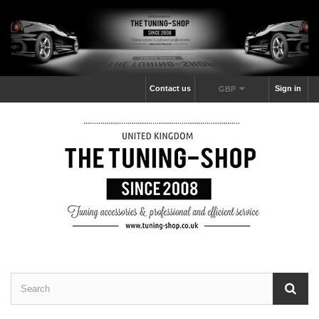
Contact us
Sign in
GBP