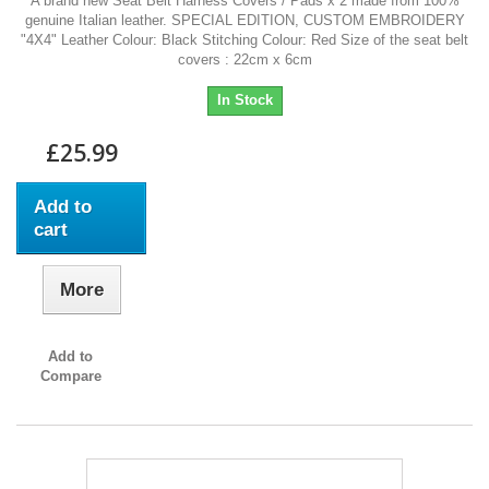
A brand new Seat Belt Harness Covers / Pads x 2 made from 100%
genuine Italian leather. SPECIAL EDITION, CUSTOM EMBROIDERY
"4X4" Leather Colour: Black Stitching Colour: Red Size of the seat belt
covers : 22cm x 6cm
In Stock
£25.99
Add to
cart
More
Add to
Compare