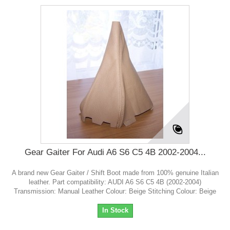
Gear Gaiter For Audi A6 S6 C5 4B 2002-2004...
A brand new Gear Gaiter / Shift Boot made from 100% genuine Italian
leather. Part compatibility: AUDI A6 S6 C5 4B (2002-2004)
Transmission: Manual Leather Colour: Beige Stitching Colour: Beige
In Stock