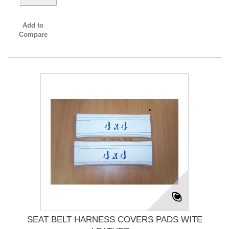
Add to
Compare
SEAT BELT HARNESS COVERS PADS WITE