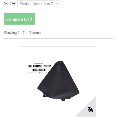
Sort by
Compare (
0
)
Showing 1 - 7 of 7 items