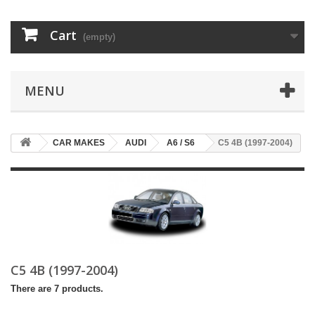
Cart
(empty)
MENU
CAR MAKES
AUDI
A6 / S6
C5 4B (1997-2004)
C5 4B (1997-2004)
There are 7 products.