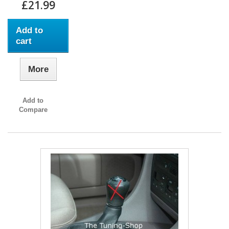
£21.99
Add to
cart
More
Add to
Compare