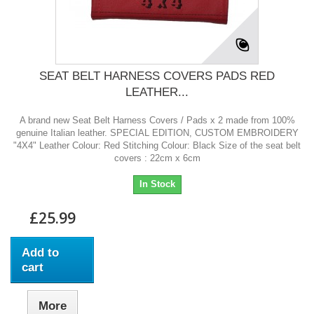
SEAT BELT HARNESS COVERS PADS RED
LEATHER...
A brand new Seat Belt Harness Covers / Pads x 2 made from 100%
genuine Italian leather. SPECIAL EDITION, CUSTOM EMBROIDERY
"4X4" Leather Colour: Red Stitching Colour: Black Size of the seat belt
covers : 22cm x 6cm
In Stock
£25.99
Add to
cart
More