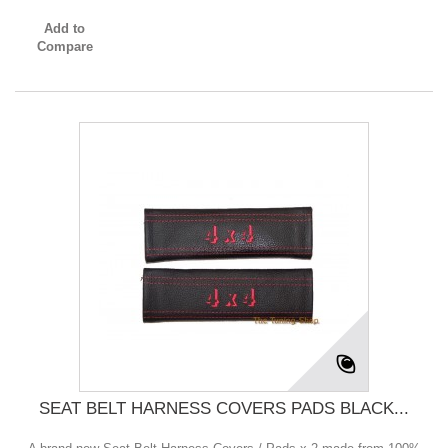
Add to
Compare
SEAT BELT HARNESS COVERS PADS BLACK...