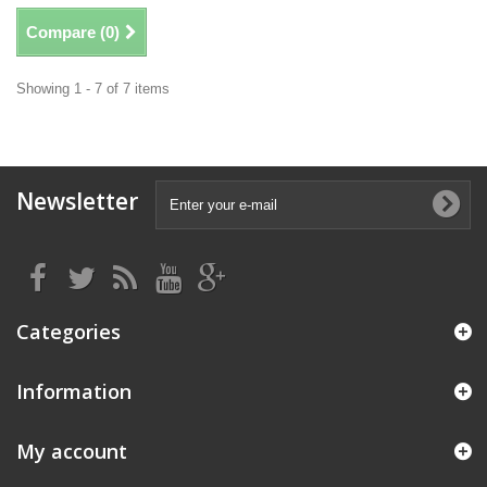
Compare (
0
)
Showing 1 - 7 of 7 items
Newsletter
Categories
Information
My account