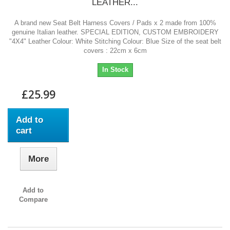
LEATHER...
A brand new Seat Belt Harness Covers / Pads x 2 made from 100%
genuine Italian leather. SPECIAL EDITION, CUSTOM EMBROIDERY
"4X4" Leather Colour: White Stitching Colour: Blue Size of the seat belt
covers : 22cm x 6cm
In Stock
£25.99
Add to
cart
More
Add to
Compare