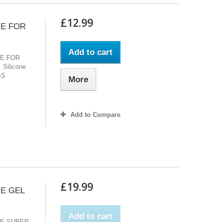
£12.99
UE FOR
Add to cart
UE FOR
 Silicone
SS
More
Add to Compare
£19.99
UE GEL
Add to cart
UE SUPER