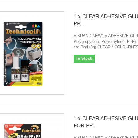
1 x CLEAR ADHESIVE GL
PP...
A BRAND NEW1 x ADHESIVE GL
Polypropylene, Polyethylene, PTFE,
etc (8ml+8g) CLEAR / COLOURLE
In Stock
1 x CLEAR ADHESIVE GL
FOR PP...
A BRAND NEW1 x ADHESIVE GL