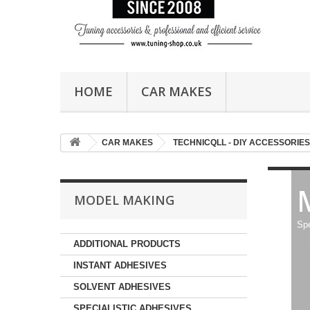
HOME
CAR MAKES
CAR MAKES
TECHNICQLL - DIY ACCESSORIES
MODEL MAKING
Spe
ADDITIONAL PRODUCTS
INSTANT ADHESIVES
SOLVENT ADHESIVES
SPECIALISTIC ADHESIVES