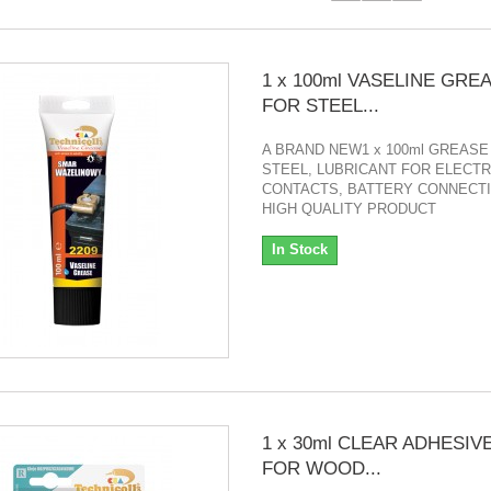
1 x 100ml VASELINE GRE
FOR STEEL...
A BRAND NEW1 x 100ml GREASE
STEEL, LUBRICANT FOR ELECTR
CONTACTS, BATTERY CONNECTI
HIGH QUALITY PRODUCT
In Stock
1 x 30ml CLEAR ADHESIV
FOR WOOD...