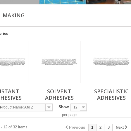
L MAKING
ories
NSTANT
SOLVENT
SPECIALISTIC
HESIVES
ADHESIVES
ADHESIVES
Show
Product Name: A to Z
12
per page
- 12 of 32 items
Previous
1
2
3
Next