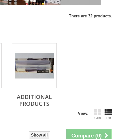
There are 32 products.
ADDITIONAL
PRODUCTS
View:
Grid
List
Show all
Compare (
0
)