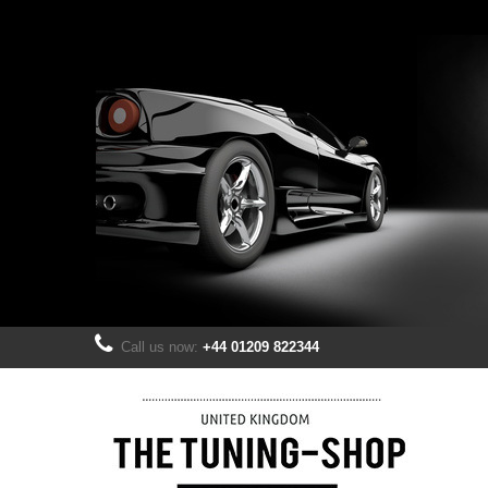
Call us now:
+44 01209 822344