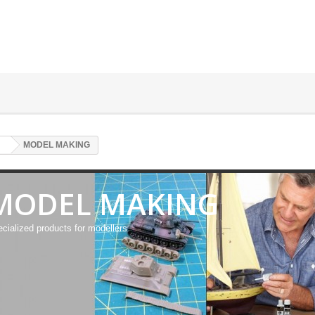
MODEL MAKING
MODEL MAKING
cialized products for modellers