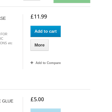
£11.99
ASE
Add to cart
 FOR
IC
ONS etc
More
Add to Compare
£5.00
E GLUE