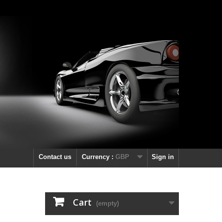
Contact us
Currency :
GBP
Sign in
Cart
(empty)