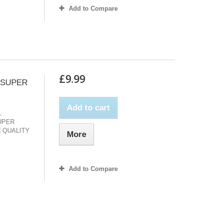
Add to Compare
£9.99
 SUPER
Add to cart
L
UPER
 QUALITY
More
Add to Compare