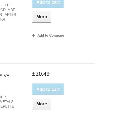
Add to cart
VE GLUE
OD, MDF,
 - AFTER
More
HIGH
Add to Compare
£20.49
SIVE
Add to cart
CT
HER,
 METALS,
More
HERETTE