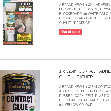
A BRAND NEW 1 x 30ml ADHESI
FOR WOOD, CHIPBOARD, PLYWO
BLOCKBOARD etc.WHITE COLOUR
DRYING CLEAR / COLOURLESS 
QUALITY PRODUCT
Out of stock
1 x 325ml CONTACT ADHE
GLUE - LEATHER...
A BRAND NEW 1 x 325ml CONTA
ADHESIVE GLUE FOR FOR LEAT
RUBBER, CORK, FELT, PLASTIC,
PVC COATED MATERIALS, LEAT
etc YELLOW COLOUR