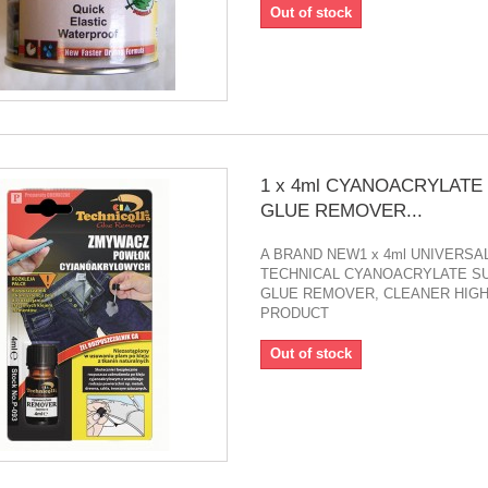
Out of stock
1 x 4ml CYANOACRYLATE
GLUE REMOVER...
A BRAND NEW1 x 4ml UNIVERSA
TECHNICAL CYANOACRYLATE S
GLUE REMOVER, CLEANER HIGH
PRODUCT
Out of stock