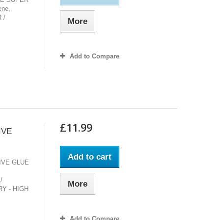
ene,
 /
More
Add to Compare
£11.99
IVE
Add to cart
IVE GLUE
/
More
Y - HIGH
Add to Compare