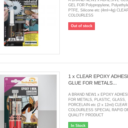
GEL FOR Polypropylene, Polyethyl
PTFE, Silicone etc (4ml+4g) CLEAR
COLOURLESS
Out of stock
1 x CLEAR EPOXY ADHES
GLUE FOR METALS...
A BRAND NEW1 x EPOXY ADHES
FOR METALS, PLASTIC, GLASS,
PORCELAIN etc (2 x 12ml) CLEAR 
COLOURLESS SPECIAL RAPID DR
QUALITY PRODUCT
In Stock