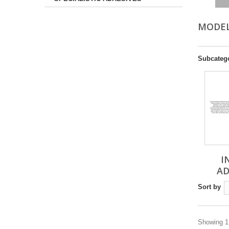
MODE
Subcateg
I
AD
Sort by
Showing 1 