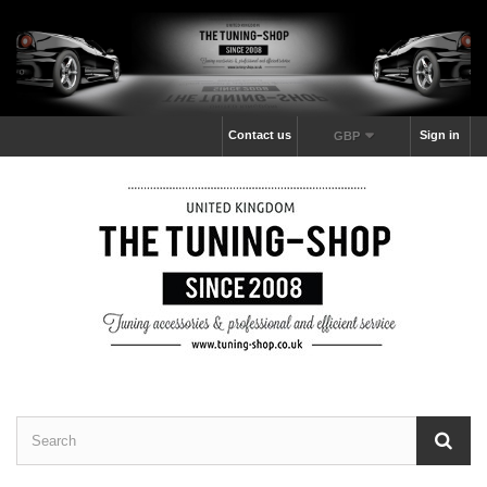
Contact us
Sign in
GBP