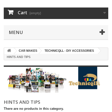
Cart
(empty)
MENU
CAR MAKES
TECHNICQLL - DIY ACCESSORIES
HINTS AND TIPS
HINTS AND TIPS
Adhesive technology and reinforcements
HINTS AND TIPS
There are no products in this category.