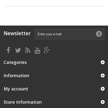
Newsletter
Categories
Information
My account
Store Information