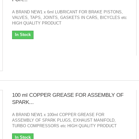
A BRAND NEW1 x 6ml LUBRICANT FOR BRAKE PISTONS,
VALVES, TAPS, JOINTS, GASKETS IN CARS, BICYCLES etc
HIGH QUALITY PRODUCT
In Stock
100 ml COPPER GREASE FOR ASSEMBLY OF
SPARK...
A BRAND NEW1 x 100ml COPPER GREASE FOR
ASSEMBLY OF SPARK PLUGS, EXHAUST MANIFOLD,
TURBO COMPRESSORS etc HIGH QUALITY PRODUCT
In Stock