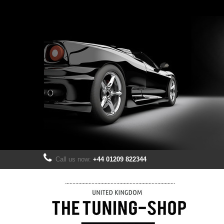
Call us now:
+44 01209 822344