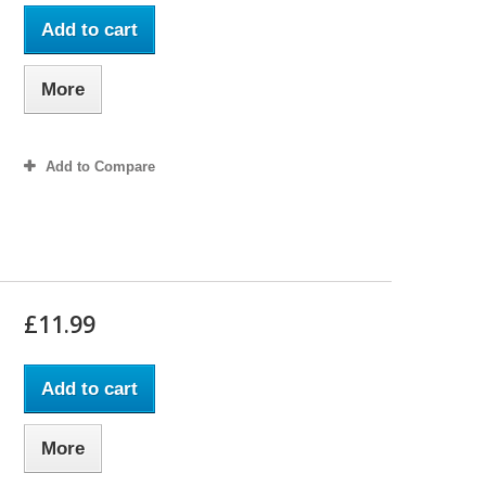
Add to cart
More
Add to Compare
£11.99
Add to cart
More