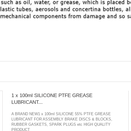
1 x 100ml SILICONE PTFE GREASE
LUBRICANT...
A BRAND NEW1 x 100ml SILICONE 55% PTFE GREASE
LUBRICANT FOR ASSEMBLY BRAKE DISCS & BLOCKS,
RUBBER GASKETS, SPARK PLUGS etc HIGH QUALITY
PRODUCT