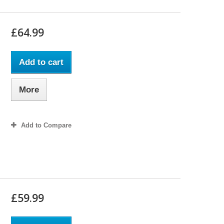
£64.99
Add to cart
More
Add to Compare
£59.99