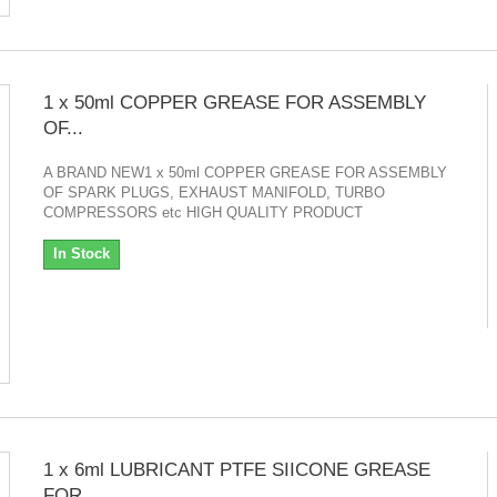
1 x 50ml COPPER GREASE FOR ASSEMBLY
OF...
A BRAND NEW1 x 50ml COPPER GREASE FOR ASSEMBLY
OF SPARK PLUGS, EXHAUST MANIFOLD, TURBO
COMPRESSORS etc HIGH QUALITY PRODUCT
In Stock
1 x 6ml LUBRICANT PTFE SIICONE GREASE
FOR...