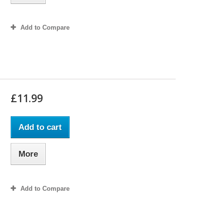
Add to Compare
£11.99
Add to cart
More
Add to Compare