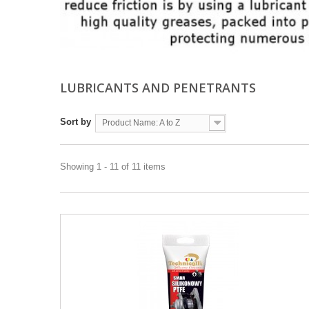
LUBRICANTS AND PENETRANTS
Sort by
Product Name: A to Z
Showing 1 - 11 of 11 items