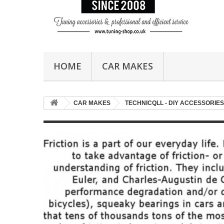
HOME
CAR MAKES
CAR MAKES
TECHNICQLL - DIY ACCESSORIES