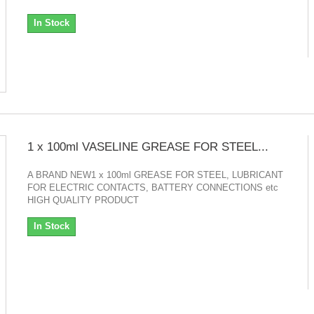
In Stock
1 x 100ml VASELINE GREASE FOR STEEL...
A BRAND NEW1 x 100ml GREASE FOR STEEL, LUBRICANT
FOR ELECTRIC CONTACTS, BATTERY CONNECTIONS etc
HIGH QUALITY PRODUCT
In Stock