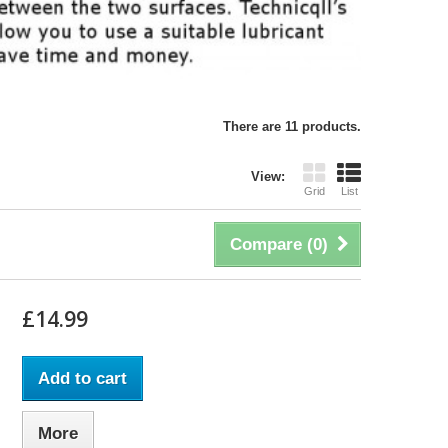
There are 11 products.
View:
Grid
List
Compare (
0
)
£14.99
Add to cart
More