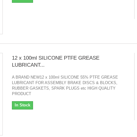
12 x 100ml SILICONE PTFE GREASE
LUBRICANT...
A BRAND NEW12 x 100ml SILICONE 55% PTFE GREASE
LUBRICANT FOR ASSEMBLY BRAKE DISCS & BLOCKS,
RUBBER GASKETS, SPARK PLUGS etc HIGH QUALITY
PRODUCT
In Stock