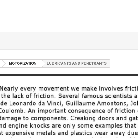
MOTORIZATION
LUBRICANTS AND PENETRANTS