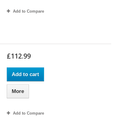
Add to Compare
£112.99
Add to cart
More
Add to Compare