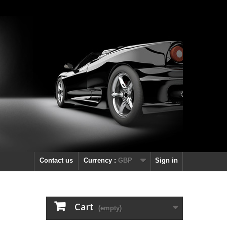
Contact us
Currency :
GBP
Sign in
Cart
(empty)