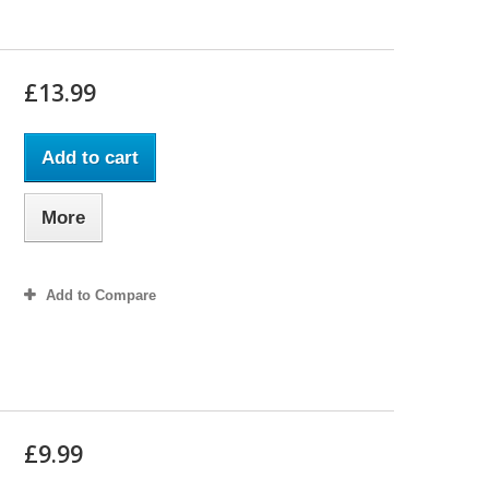
£13.99
Add to cart
More
Add to Compare
£9.99