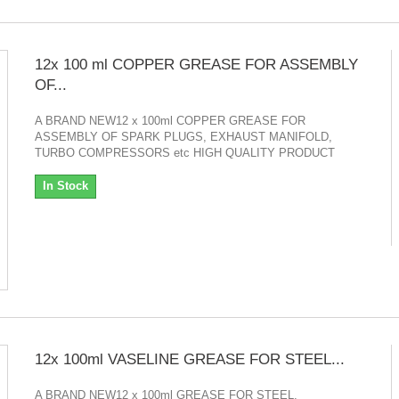
12x 100 ml COPPER GREASE FOR ASSEMBLY
OF...
A BRAND NEW12 x 100ml COPPER GREASE FOR
ASSEMBLY OF SPARK PLUGS, EXHAUST MANIFOLD,
TURBO COMPRESSORS etc HIGH QUALITY PRODUCT
In Stock
12x 100ml VASELINE GREASE FOR STEEL...
A BRAND NEW12 x 100ml GREASE FOR STEEL,