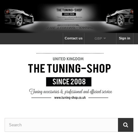
Contact us
Sign in
GBP