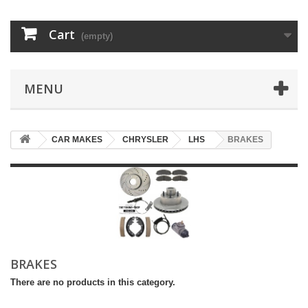
Cart
(empty)
MENU
CAR MAKES
CHRYSLER
LHS
BRAKES
BRAKES
There are no products in this category.