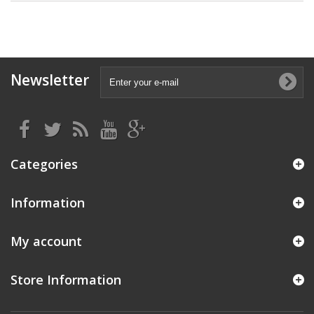
Newsletter
Categories
Information
My account
Store Information