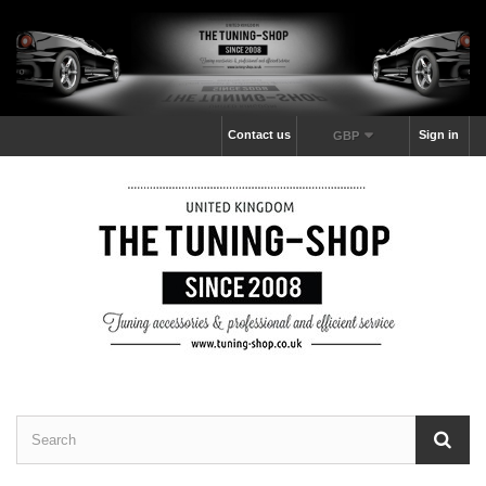
Contact us
Sign in
GBP