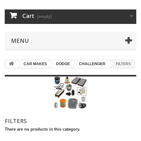
Cart
(empty)
MENU
CAR MAKES
DODGE
CHALLENGER
FILTERS
FILTERS
There are no products in this category.