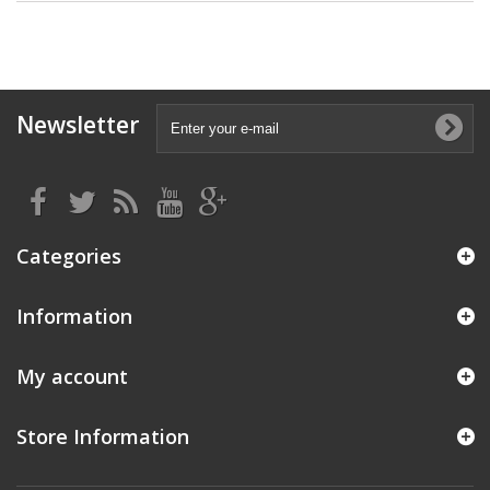
Newsletter
Categories
Information
My account
Store Information