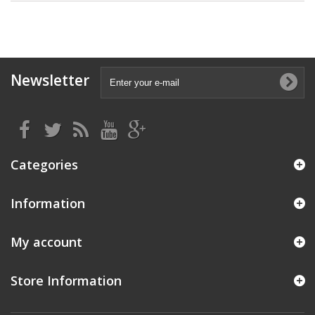
Newsletter
Categories
Information
My account
Store Information