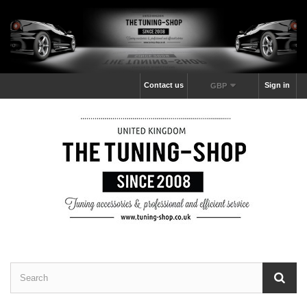
Contact us
Sign in
GBP