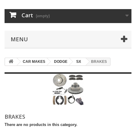
Cart
(empty)
MENU
CAR MAKES
DODGE
SX
BRAKES
BRAKES
There are no products in this category.