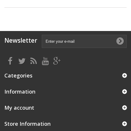
Newsletter
Categories
Information
My account
Store Information