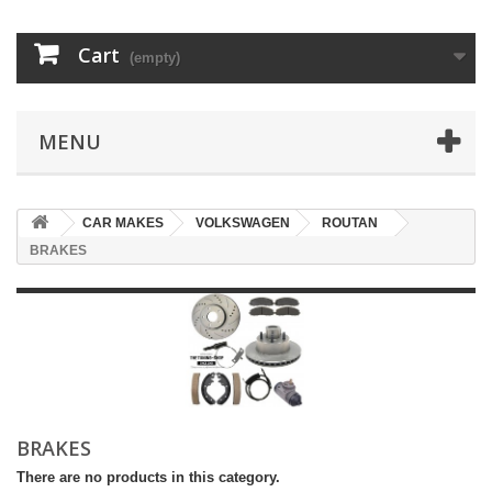
Cart
(empty)
MENU
CAR MAKES
VOLKSWAGEN
ROUTAN
BRAKES
BRAKES
There are no products in this category.