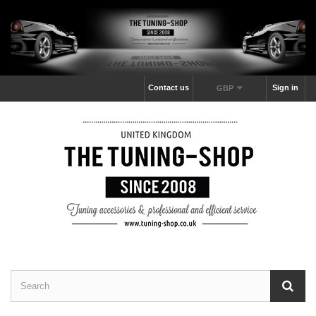
Contact us
Sign in
GBP