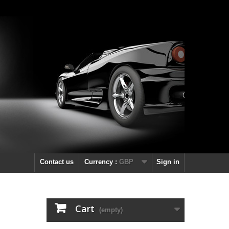
Contact us
Currency :
GBP
Sign in
Cart
(empty)