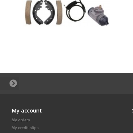
My account
My orders
My credit slips