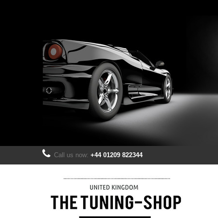
Call us now:
+44 01209 822344