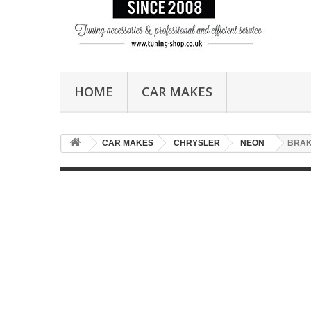
HOME
CAR MAKES
CAR MAKES
CHRYSLER
NEON
BRA