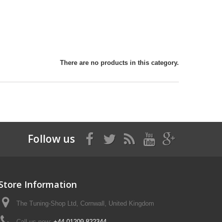
There are no products in this category.
Follow us
Store Information
The Tuning-Shop Ltd, Cornwall, United Kingdom
Call us now:
+44 01209 822344