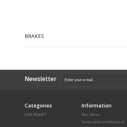
BRAKES
Newsletter
Categories
Information
CAR MAKES
Our stores
Terms and conditions of