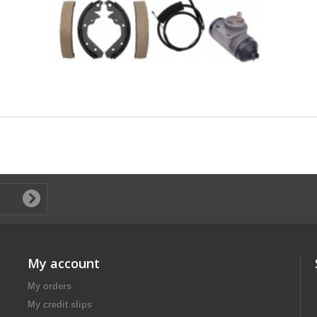
My account
My orders
My credit slips