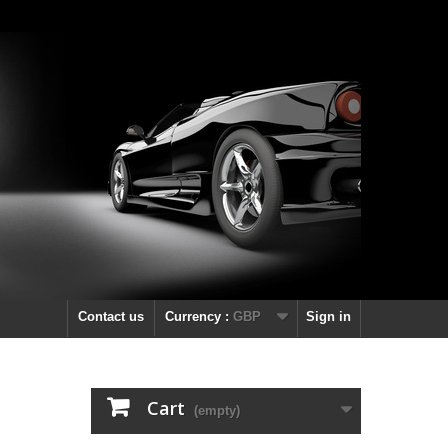
Contact us
Currency :
GBP
Sign in
Cart
(empty)