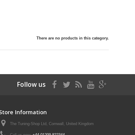
There are no products in this category.
Follow us
Store Information
The Tuning-Shop Ltd, Cornwall, United Kingdom
Call us now:
+44 01209 822344