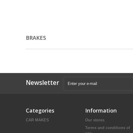
BRAKES
Newsletter
Categories
Information
CAR MAKES
Our stores
Terms and conditions of