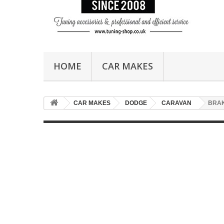
HOME
CAR MAKES
CAR MAKES
DODGE
CARAVAN
BRA