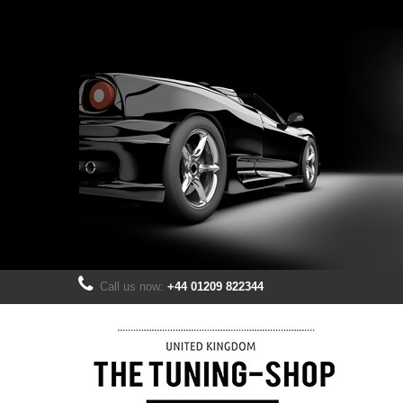
Call us now:
+44 01209 822344