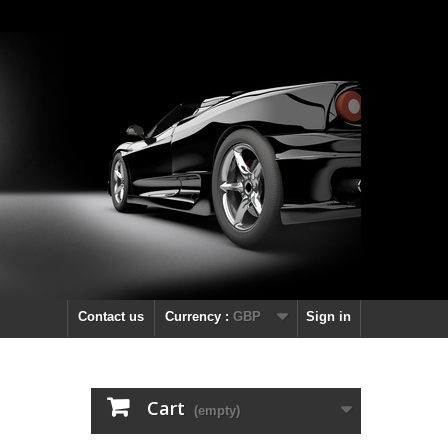
Contact us
Currency :
GBP
Sign in
Cart
(empty)