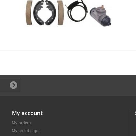
My account
My orders
My credit slips