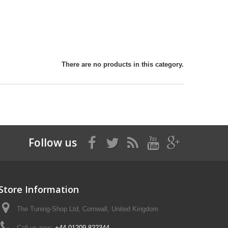
There are no products in this category.
Follow us
Store Information
The Tuning-Shop Ltd, Cornwall, United Kingdom
Call us now:
+44 01209 822344