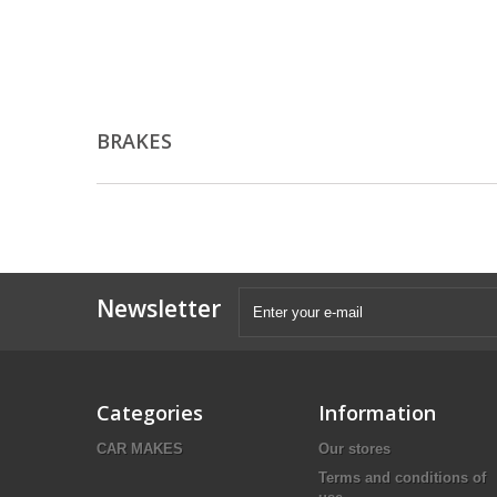
BRAKES
Newsletter
Categories
Information
CAR MAKES
Our stores
Terms and conditions of