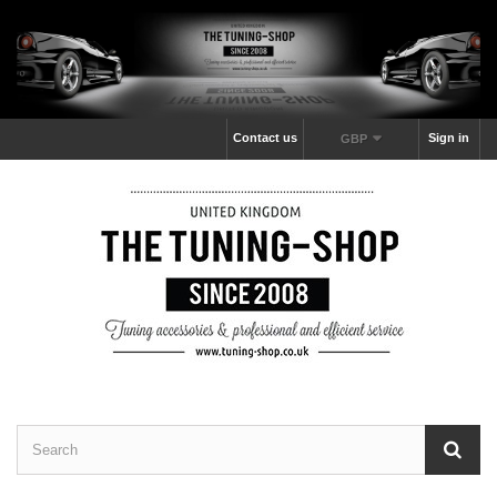
Contact us
Sign in
GBP