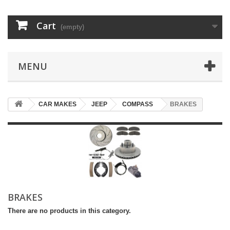
Cart
(empty)
MENU
CAR MAKES
JEEP
COMPASS
BRAKES
BRAKES
There are no products in this category.