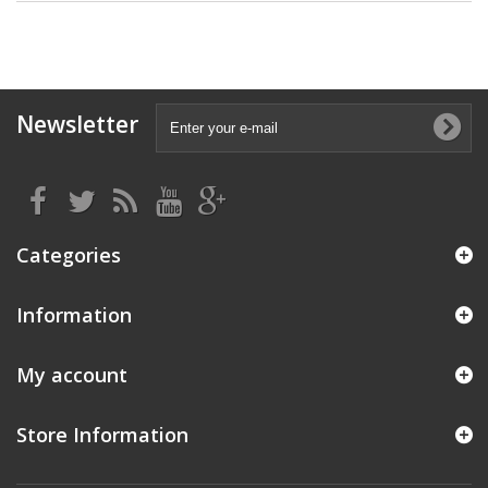
Newsletter
Categories
Information
My account
Store Information