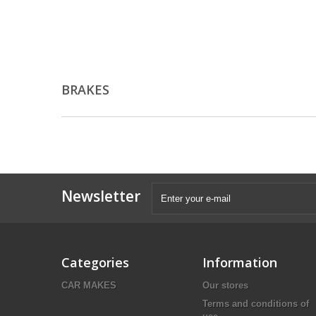
BRAKES
Newsletter
Categories
Information
CAR MAKES
Our stores
Terms and conditions of