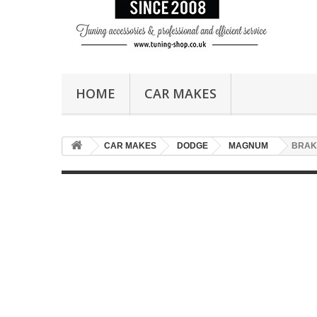
HOME
CAR MAKES
CAR MAKES
DODGE
MAGNUM
BRAK