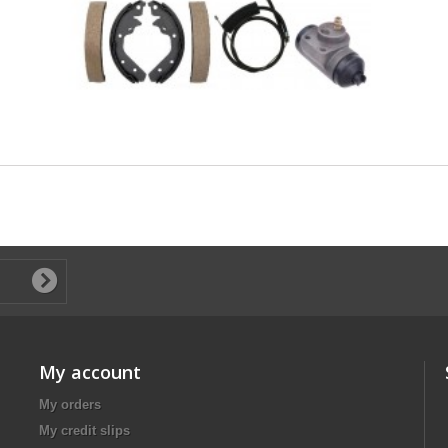
My account
My orders
My credit slips