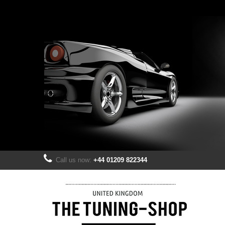
Call us now:
+44 01209 822344