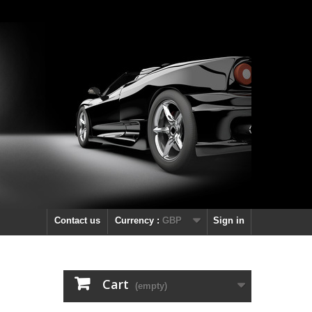
Contact us
Currency :
GBP
Sign in
Cart
(empty)