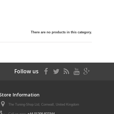
There are no products in this category.
Follow us
Store Information
The Tuning-Shop Ltd, Cornwall, United Kingdom
Call us now:
+44 01209 822344