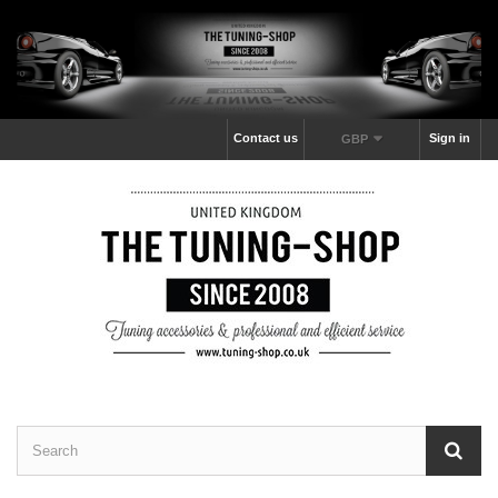
Contact us
Sign in
GBP