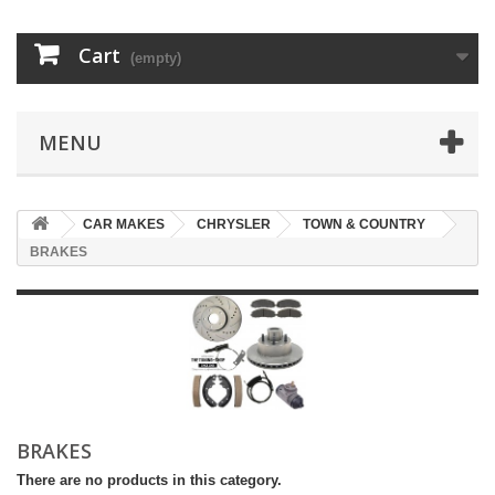
Cart
(empty)
MENU
CAR MAKES
CHRYSLER
TOWN & COUNTRY
BRAKES
BRAKES
There are no products in this category.