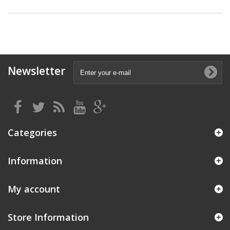
Newsletter
Categories
Information
My account
Store Information