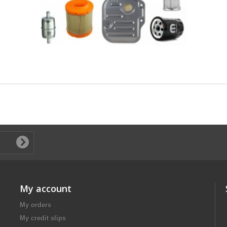
My account
My orders
My credit slips