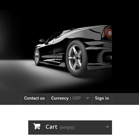
Contact us
Currency :
GBP
Sign in
Cart
(empty)