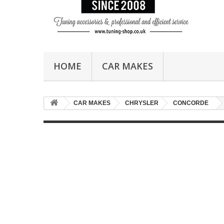
HOME
CAR MAKES
CAR MAKES
CHRYSLER
CONCORDE