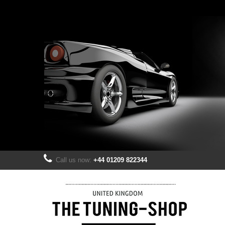
Call us now:
+44 01209 822344