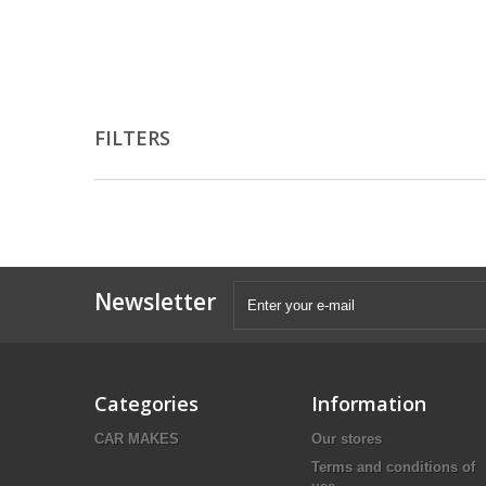
FILTERS
Newsletter
Categories
Information
CAR MAKES
Our stores
Terms and conditions of