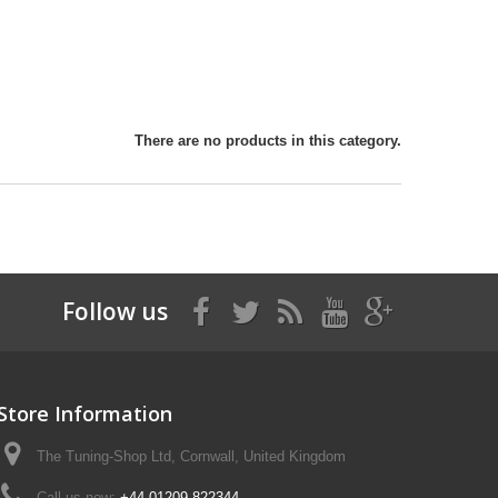
There are no products in this category.
Follow us
Store Information
The Tuning-Shop Ltd, Cornwall, United Kingdom
Call us now:
+44 01209 822344