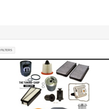
FILTERS